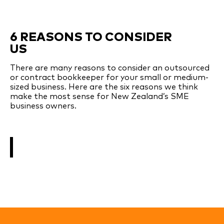
6 REASONS TO CONSIDER
US
There are many reasons to consider an outsourced
or contract bookkeeper for your small or medium-
sized business. Here are the six reasons we think
make the most sense for New Zealand’s SME
business owners.
SEE MORE