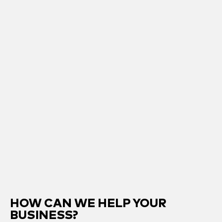
HOW CAN WE HELP YOUR
BUSINESS?