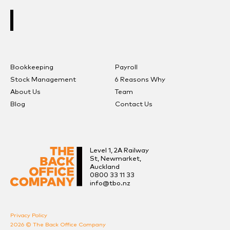
ARRANGE A FREE CONSULTATION
Bookkeeping
Payroll
Stock Management
6 Reasons Why
About Us
Team
Blog
Contact Us
Level 1, 2A Railway
St, Newmarket,
Auckland
0800 33 11 33
info@tbo.nz
Privacy Policy
2026 © The Back Office Company