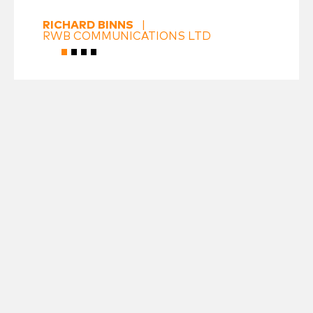
RICHARD BINNS
|
RWB COMMUNICATIONS LTD