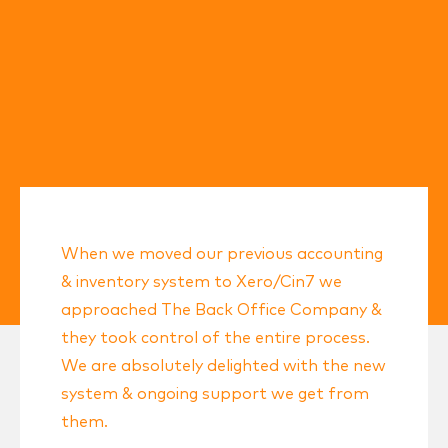
When we moved our previous accounting
& inventory system to Xero/Cin7 we
approached The Back Office Company &
they took control of the entire process.
We are absolutely delighted with the new
system & ongoing support we get from
them.