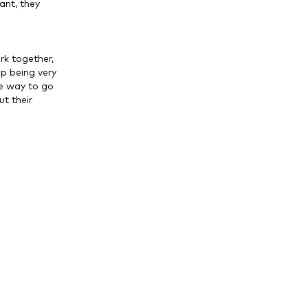
ant, they
rk together,
up being very
ve way to go
t their