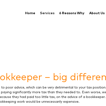
Home
Services
6 Reasons Why
About Us
okkeeper – big differe
to poor advice, which can be very detrimental to your tax position
 paying significantly more tax than they needed to. Even worse, w
because they had paid too little tax, on the advice of a bookkeeper
bookkeeping work would be unnecessarily expensive.