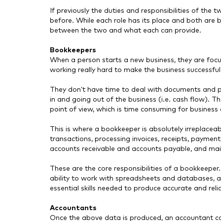
If previously the duties and responsibilities of the t
before. While each role has its place and both are b
between the two and what each can provide.
Bookkeepers
When a person starts a new business, they are focu
working really hard to make the business successfu
They don’t have time to deal with documents and 
in and going out of the business (i.e. cash flow). T
point of view, which is time consuming for busines
This is where a bookkeeper is absolutely irreplaceabl
transactions, processing invoices, receipts, payment
accounts receivable and accounts payable, and mai
These are the core responsibilities of a bookkeeper.
ability to work with spreadsheets and databases, and
essential skills needed to produce accurate and rel
Accountants
Once the above data is produced, an accountant can