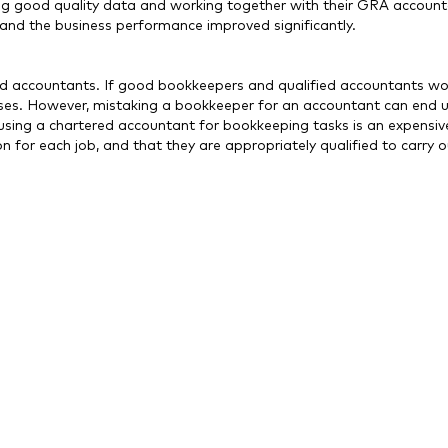
g good quality data and working together with their GRA account
and the business performance improved significantly.
ed accountants. If good bookkeepers and qualified accountants wo
nesses. However, mistaking a bookkeeper for an accountant can end 
, using a chartered accountant for bookkeeping tasks is an expensi
for each job, and that they are appropriately qualified to carry ou