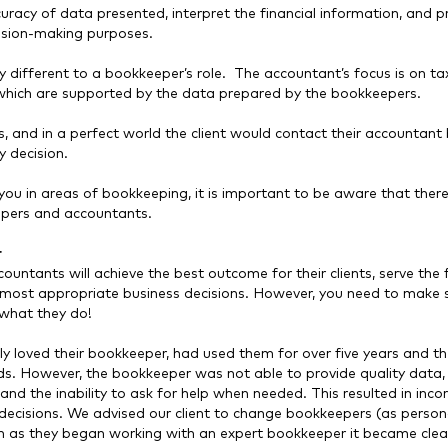
ccuracy of data presented, interpret the financial information, and p
cision-making purposes.
ery different to a bookkeeper’s role. The accountant’s focus is on t
f which are supported by the data prepared by the bookkeepers.
ts, and in a perfect world the client would contact their accountant
y decision.
you in areas of bookkeeping, it is important to be aware that there i
epers and accountants.
r
ntants will achieve the best outcome for their clients, serve the f
the most appropriate business decisions. However, you need to make 
what they do!
 loved their bookkeeper, had used them for over five years and t
nds. However, the bookkeeper was not able to provide quality data,
 and the inability to ask for help when needed. This resulted in inco
decisions. We advised our client to change bookkeepers (as persona
 as they began working with an expert bookkeeper it became clea