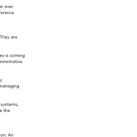
an ever
ference
 They are
ey is coming
inistrative
ly
, managing
 systems,
e the
ion. An