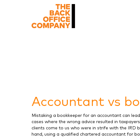
Accountant vs bo
Mistaking a bookkeeper for an accountant can lead 
cases where the wrong advice resulted in taxpayers
clients come to us who were in strife with the IRD 
hand, using a qualified chartered accountant for 