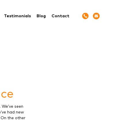
Testimonials
Blog
Contact
nce
. We’ve seen
e’ve had new
. On the other