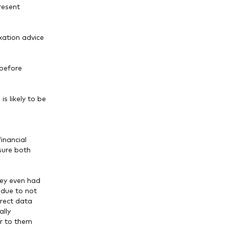
resent
axation advice
 before
s likely to be
inancial
sure both
hey even had
 due to not
rrect data
lly
r to them