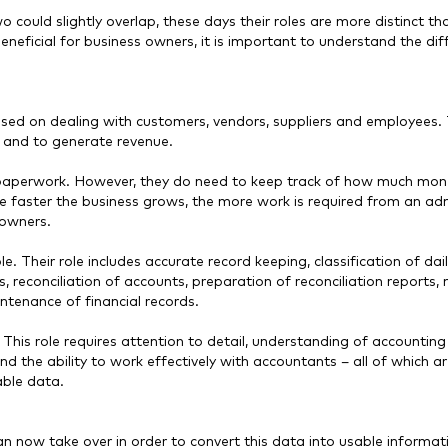
wo could slightly overlap, these days their roles are more distinct th
eneficial for business owners, it is important to understand the dif
sed on dealing with customers, vendors, suppliers and employees.
l and to generate revenue.
paperwork. However, they do need to keep track of how much mon
he faster the business grows, the more work is required from an adm
s owners.
e. Their role includes accurate record keeping, classification of dai
s, reconciliation of accounts, preparation of reconciliation reports
ntenance of financial records.
 This role requires attention to detail, understanding of accounting
 the ability to work effectively with accountants – all of which ar
iable data.
 now take over in order to convert this data into usable informat