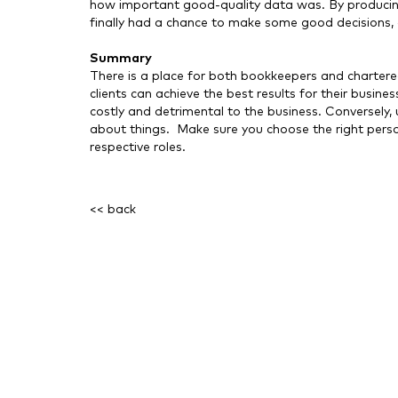
how important good-quality data was. By producin
finally had a chance to make some good decisions, 
Summary
There is a place for both bookkeepers and charter
clients can achieve the best results for their busi
costly and detrimental to the business. Conversely
about things. Make sure you choose the right person 
respective roles.
<< back