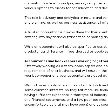
accountant’s role is to analyse, review, verify the a
various options to clients for consideration and de
This role is advisory and analytical in nature and v
and planning, as well as business assistance, all o
A trusted accountant is always there for their clien
entering into any financial transaction or making an
While an accountant will also be qualified to assist 
a substantial difference in fees charged by bookke
Accountants and bookkeepers working togethe
Effectively working as a team, bookkeepers and accou
requirements of their business, and will result in 
your bookkeeper and your accountant are good at 
We had an example where a new client to GRA really
some common interests, so they felt more like frie
having sufficient experience in that type of industry
and financial statements, and a few poor business 
uncomfortable as that may have been) and as soon